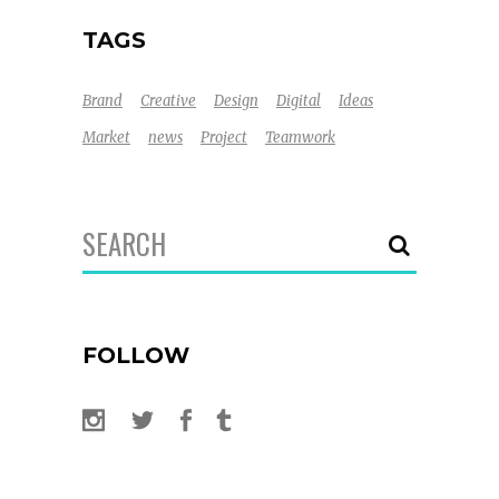
TAGS
Brand
Creative
Design
Digital
Ideas
Market
news
Project
Teamwork
Search
for:
FOLLOW