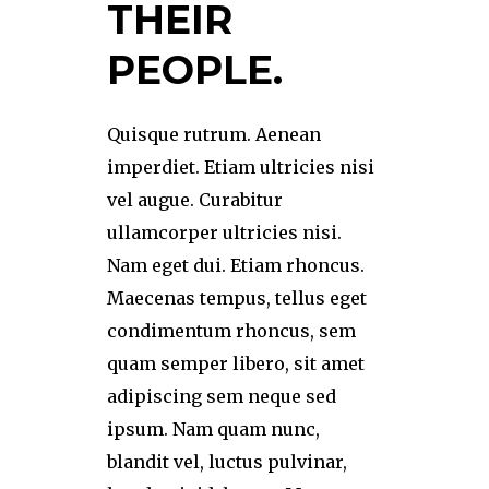
THEIR
PEOPLE.
Quisque rutrum. Aenean
imperdiet. Etiam ultricies nisi
vel augue. Curabitur
ullamcorper ultricies nisi.
Nam eget dui. Etiam rhoncus.
Maecenas tempus, tellus eget
condimentum rhoncus, sem
quam semper libero, sit amet
adipiscing sem neque sed
ipsum. Nam quam nunc,
blandit vel, luctus pulvinar,