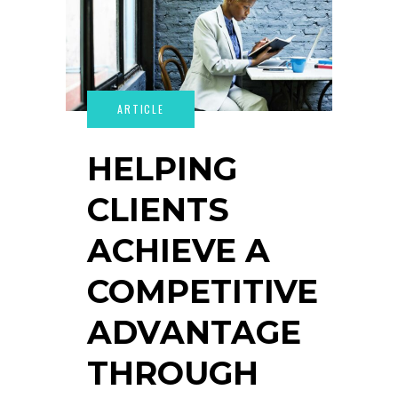
HELPING
CLIENTS
ACHIEVE A
COMPETITIVE
ADVANTAGE
THROUGH