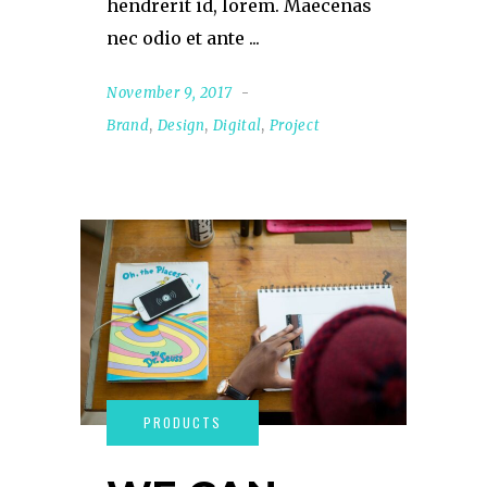
hendrerit id, lorem. Maecenas
nec odio et ante
November 9, 2017
Brand
,
Design
,
Digital
,
Project