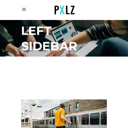
LEFT
SIDEBAR