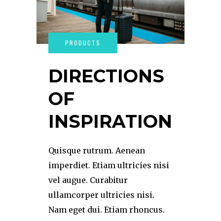
DIRECTIONS
OF
INSPIRATION
Quisque rutrum. Aenean
imperdiet. Etiam ultricies nisi
vel augue. Curabitur
ullamcorper ultricies nisi.
Nam eget dui. Etiam rhoncus.