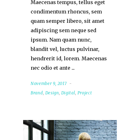
Maecenas tempus, tellus eget
condimentum rhoncus, sem
quam semper libero, sit amet
adipiscing sem neque sed
ipsum. Nam quam nunc,
blandit vel, luctus pulvinar,
hendrerit id, lorem. Maecenas
nec odio et ante
November 9, 2017
Brand
,
Design
,
Digital
,
Project