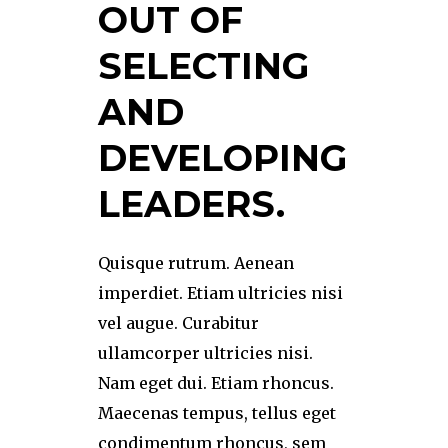
OUT OF
SELECTING
AND
DEVELOPING
LEADERS.
Quisque rutrum. Aenean
imperdiet. Etiam ultricies nisi
vel augue. Curabitur
ullamcorper ultricies nisi.
Nam eget dui. Etiam rhoncus.
Maecenas tempus, tellus eget
condimentum rhoncus, sem