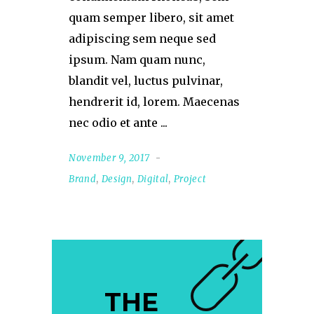
quam semper libero, sit amet
adipiscing sem neque sed
ipsum. Nam quam nunc,
blandit vel, luctus pulvinar,
hendrerit id, lorem. Maecenas
nec odio et ante
November 9, 2017
Brand
,
Design
,
Digital
,
Project
THE