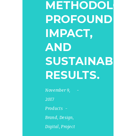
METHODOLOGY
PROFOUND
IMPACT,
AND
SUSTAINABLE
RESULTS.
November 9,
2017
Products
Brand
,
Design
,
Digital
,
Project