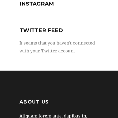
INSTAGRAM
TWITTER FEED
It seams that you haven't connected
with your Twitter account
ABOUT US
Aliquam lorem ante, dapibus in,