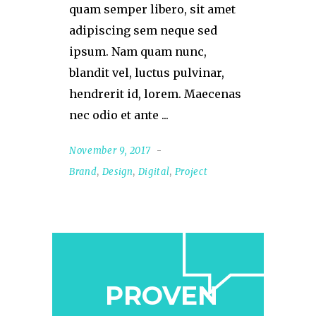
quam semper libero, sit amet
adipiscing sem neque sed
ipsum. Nam quam nunc,
blandit vel, luctus pulvinar,
hendrerit id, lorem. Maecenas
nec odio et ante
November 9, 2017
Brand
,
Design
,
Digital
,
Project
PROVEN