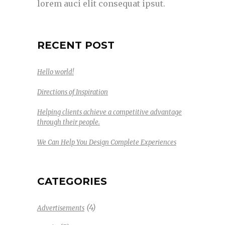
lorem auci elit consequat ipsut.
RECENT POST
Hello world!
Directions of Inspiration
Helping clients achieve a competitive advantage
through their people.
We Can Help You Design Complete Experiences
CATEGORIES
(4)
Advertisements