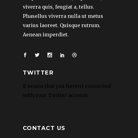
viverra quis, feugiat a, tellus.
Phasellus viverra nulla ut metus
varius laoreet. Quisque rutrum.
Aenean imperdiet.
TWITTER
It seams that you haven't connected
with your Twitter account
CONTACT US