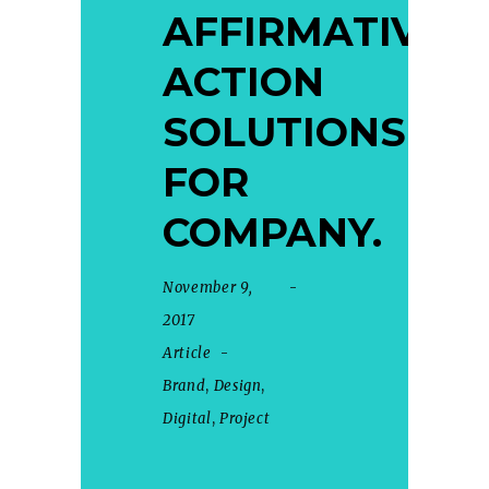
AFFIRMATIVE
ACTION
SOLUTIONS
FOR
COMPANY.
November 9,
2017
Article
Brand
,
Design
,
Digital
,
Project