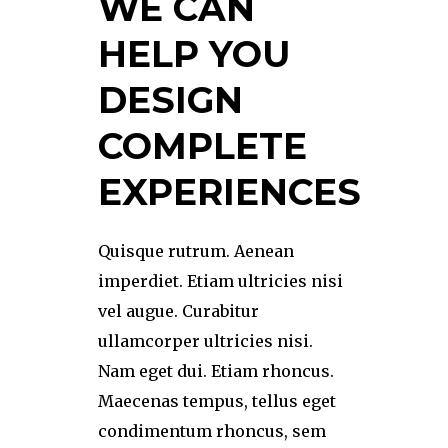
WE CAN
HELP YOU
DESIGN
COMPLETE
EXPERIENCES
Quisque rutrum. Aenean
imperdiet. Etiam ultricies nisi
vel augue. Curabitur
ullamcorper ultricies nisi.
Nam eget dui. Etiam rhoncus.
Maecenas tempus, tellus eget
condimentum rhoncus, sem