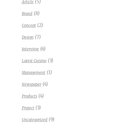
(5)
Article
(8)
Brand
(2)
Concept
(7)
Design
(6)
Interview
(3)
Latest Cuisine
(1)
Management
(4)
Newspaper
(4)
Products
(3)
Project
(9)
Uncategorized