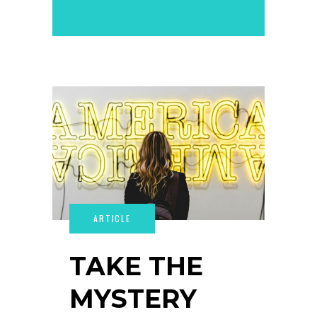
TAKE THE
MYSTERY