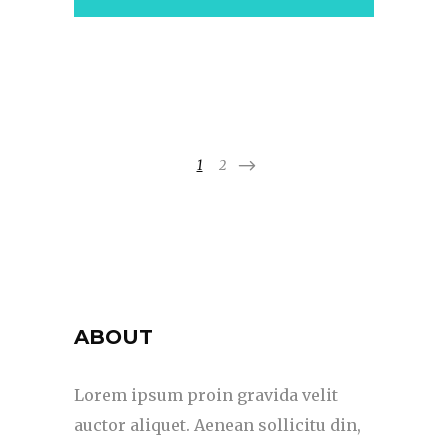
1
2
ABOUT
Lorem ipsum proin gravida velit
auctor aliquet. Aenean sollicitu din,