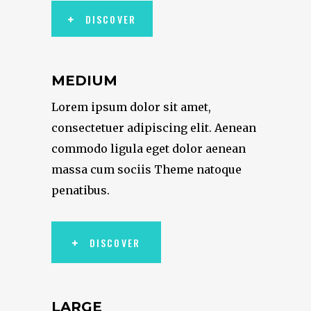
DISCOVER
MEDIUM
Lorem ipsum dolor sit amet,
consectetuer adipiscing elit. Aenean
commodo ligula eget dolor aenean
massa cum sociis Theme natoque
penatibus.
DISCOVER
LARGE