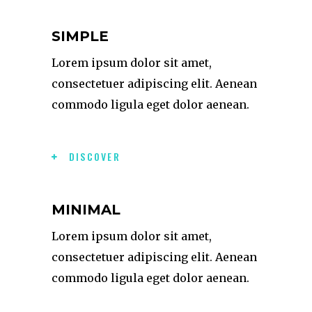
SIMPLE
Lorem ipsum dolor sit amet,
consectetuer adipiscing elit. Aenean
commodo ligula eget dolor aenean.
DISCOVER
MINIMAL
Lorem ipsum dolor sit amet,
consectetuer adipiscing elit. Aenean
commodo ligula eget dolor aenean.