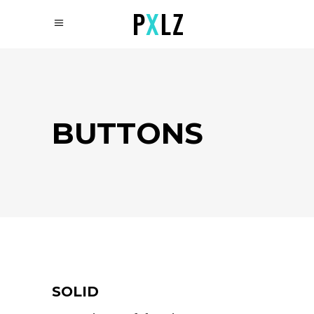
BUTTONS
SOLID