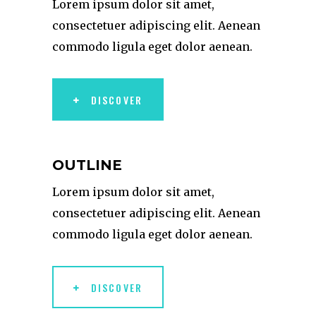
Lorem ipsum dolor sit amet,
consectetuer adipiscing elit. Aenean
commodo ligula eget dolor aenean.
DISCOVER
OUTLINE
Lorem ipsum dolor sit amet,
consectetuer adipiscing elit. Aenean
commodo ligula eget dolor aenean.
DISCOVER