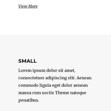
View More
SMALL
Lorem ipsum dolor sit amet,
consectetuer adipiscing elit. Aenean
commodo ligula eget dolor aenean
massa cum sociis Theme natoque
penatibus.