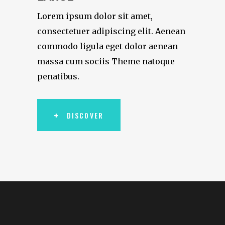
Lorem ipsum dolor sit amet,
consectetuer adipiscing elit. Aenean
commodo ligula eget dolor aenean
massa cum sociis Theme natoque
penatibus.
DISCOVER