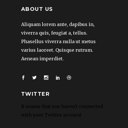
ABOUT US
Aliquam lorem ante, dapibus in,
viverra quis, feugiat a, tellus.
Phasellus viverra nulla ut metus
varius laoreet. Quisque rutrum.
Aenean imperdiet.
TWITTER
It seams that you haven't connected
with your Twitter account