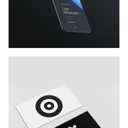
Creative
YOUR BUSINESS