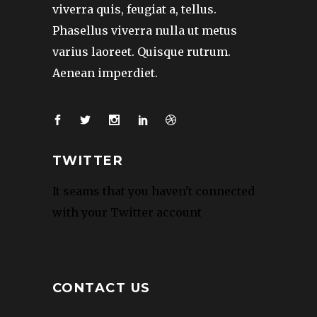
viverra quis, feugiat a, tellus.
Phasellus viverra nulla ut metus
varius laoreet. Quisque rutrum.
Aenean imperdiet.
TWITTER
It seams that you haven't connected
with your Twitter account
CONTACT US