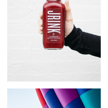
ILLUSTRATION
Creative