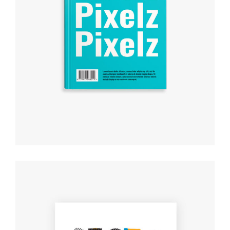
CREATIVE DESIGNS
Creative