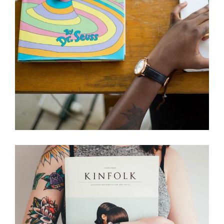
Creative
ART, JUST THE BEST