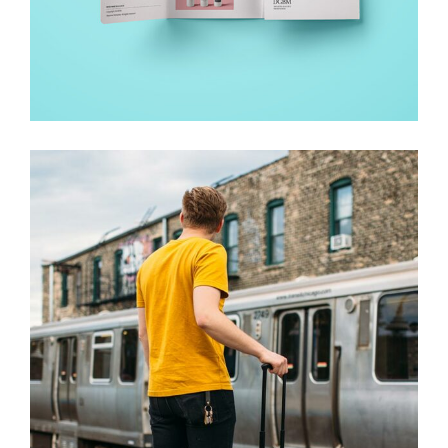
WORK – SEE THE LIGHT
Creative