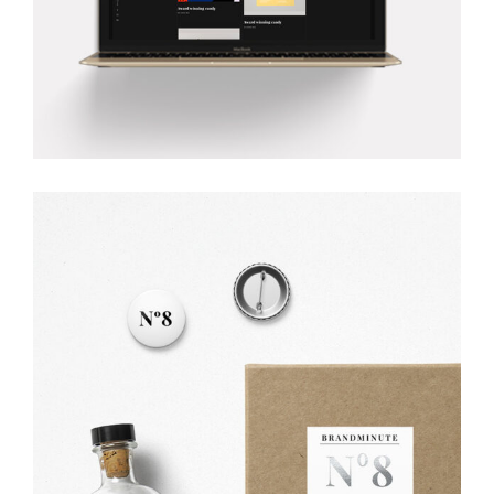
SUCCESS GROOVE
Creative