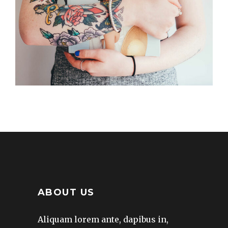
Creative
FRESH START
Creative
ABOUT US
Aliquam lorem ante, dapibus in,