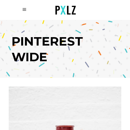
PINTEREST
WIDE