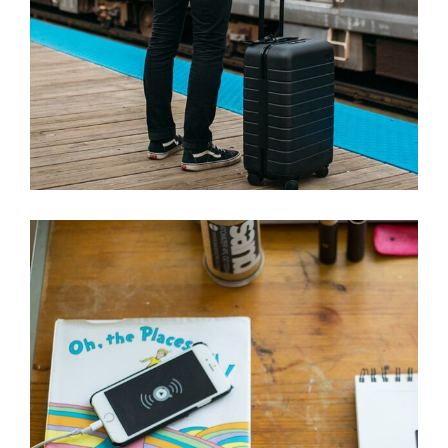
ORDER A PLEASURE