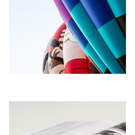
FOLLOW YOUR OFFICE
Creative
STUDIO LIGHTENING
Creative