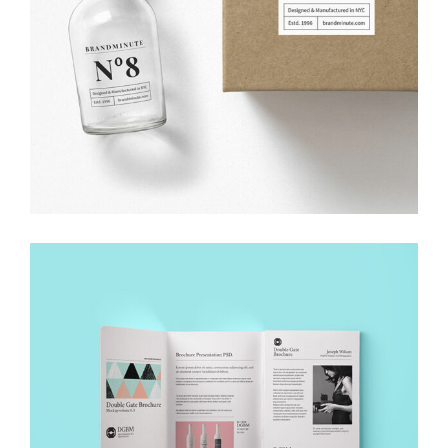
DESIGN SOLUTIONS
Creative