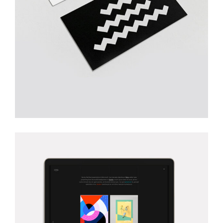
Creative
TRULY CREATIVE
Creative