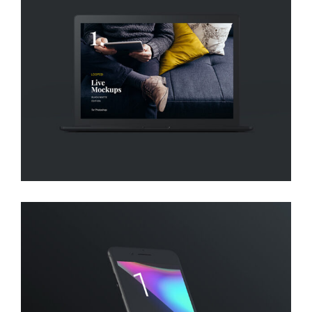
DESIGN!
Creative
DESIGN, DEVELOP