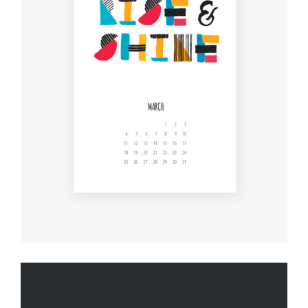
THE JOY OF ART
Creative