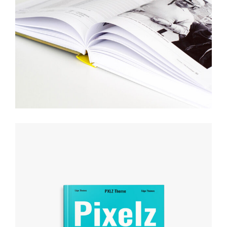
DESIGN YOUR WAY
Creative