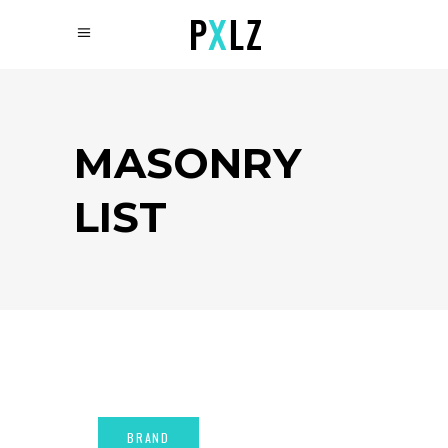
MASONRY
LIST