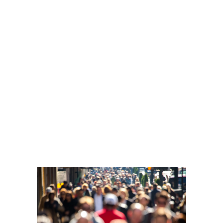
November 3, 2017
Advertisements
IT’S
EVERYWHERE
YOU WANT
TO BE.