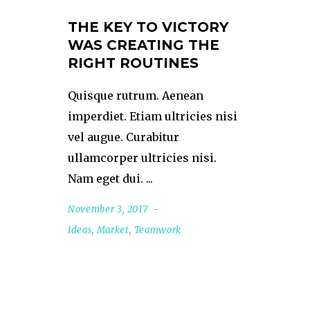
THE KEY TO VICTORY
WAS CREATING THE
RIGHT ROUTINES
Quisque rutrum. Aenean
imperdiet. Etiam ultricies nisi
vel augue. Curabitur
ullamcorper ultricies nisi.
Nam eget dui.
November 3, 2017
Ideas
,
Market
,
Teamwork