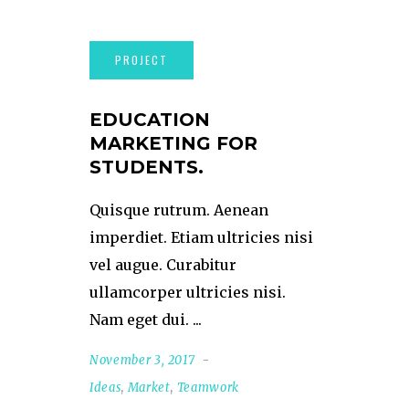
EDUCATION
MARKETING FOR
STUDENTS.
Quisque rutrum. Aenean
imperdiet. Etiam ultricies nisi
vel augue. Curabitur
ullamcorper ultricies nisi.
Nam eget dui.
November 3, 2017
Ideas
,
Market
,
Teamwork