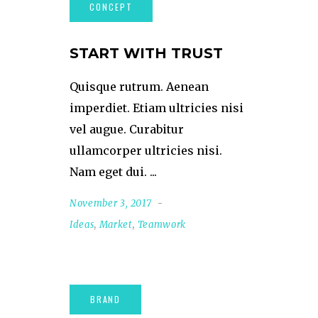
START WITH TRUST
Quisque rutrum. Aenean
imperdiet. Etiam ultricies nisi
vel augue. Curabitur
ullamcorper ultricies nisi.
Nam eget dui.
November 3, 2017
Ideas
,
Market
,
Teamwork