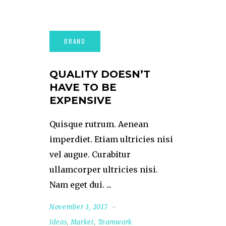
QUALITY DOESN’T
HAVE TO BE
EXPENSIVE
Quisque rutrum. Aenean
imperdiet. Etiam ultricies nisi
vel augue. Curabitur
ullamcorper ultricies nisi.
Nam eget dui.
November 3, 2017
Ideas
,
Market
,
Teamwork