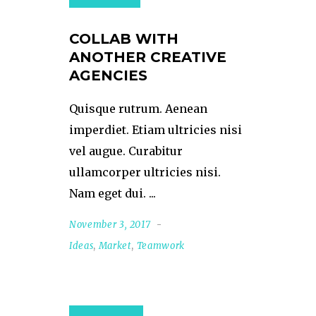
COLLAB WITH
ANOTHER CREATIVE
AGENCIES
Quisque rutrum. Aenean
imperdiet. Etiam ultricies nisi
vel augue. Curabitur
ullamcorper ultricies nisi.
Nam eget dui.
November 3, 2017
Ideas
,
Market
,
Teamwork