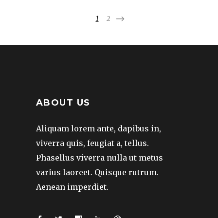
1
2
ABOUT US
Aliquam lorem ante, dapibus in,
viverra quis, feugiat a, tellus.
Phasellus viverra nulla ut metus
varius laoreet. Quisque rutrum.
Aenean imperdiet.