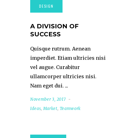
A DIVISION OF
SUCCESS
Quisque rutrum. Aenean
imperdiet. Etiam ultricies nisi
vel augue. Curabitur
ullamcorper ultricies nisi.
Nam eget dui.
November 3, 2017
Ideas
,
Market
,
Teamwork