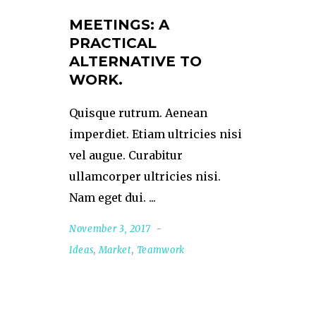
MEETINGS: A
PRACTICAL
ALTERNATIVE TO
WORK.
Quisque rutrum. Aenean
imperdiet. Etiam ultricies nisi
vel augue. Curabitur
ullamcorper ultricies nisi.
Nam eget dui.
November 3, 2017
Ideas
,
Market
,
Teamwork