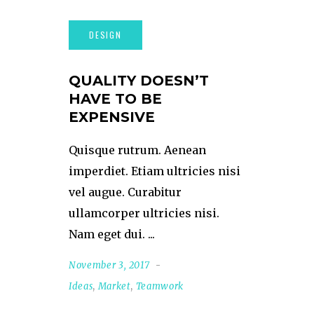
QUALITY DOESN’T
HAVE TO BE
EXPENSIVE
Quisque rutrum. Aenean
imperdiet. Etiam ultricies nisi
vel augue. Curabitur
ullamcorper ultricies nisi.
Nam eget dui.
November 3, 2017
Ideas
,
Market
,
Teamwork