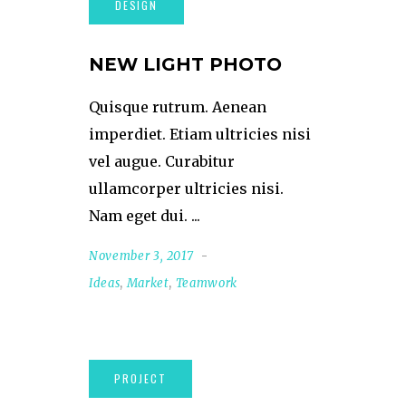
NEW LIGHT PHOTO
Quisque rutrum. Aenean
imperdiet. Etiam ultricies nisi
vel augue. Curabitur
ullamcorper ultricies nisi.
Nam eget dui.
November 3, 2017
Ideas
,
Market
,
Teamwork