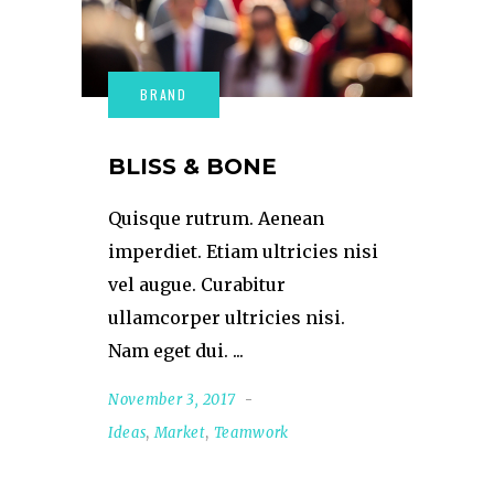
BLISS & BONE
Quisque rutrum. Aenean
imperdiet. Etiam ultricies nisi
vel augue. Curabitur
ullamcorper ultricies nisi.
Nam eget dui.
November 3, 2017
Ideas
,
Market
,
Teamwork