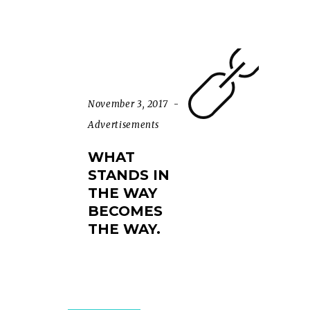
November 3, 2017
Advertisements
WHAT
STANDS IN
THE WAY
BECOMES
THE WAY.