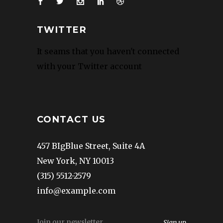
TWITTER
It seams that you haven't connected
with your Twitter account
CONTACT US
457 BIgBlue Street, Suite 4A
New York, NY 10013
(315) 5512-2579
info@example.com