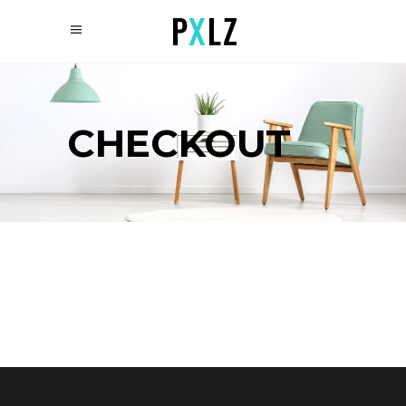
CHECKOUT