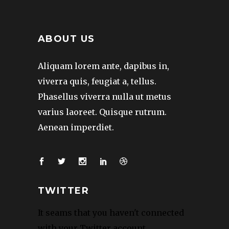
ABOUT US
Aliquam lorem ante, dapibus in,
viverra quis, feugiat a, tellus.
Phasellus viverra nulla ut metus
varius laoreet. Quisque rutrum.
Aenean imperdiet.
TWITTER
It seams that you haven't connected
with your Twitter account